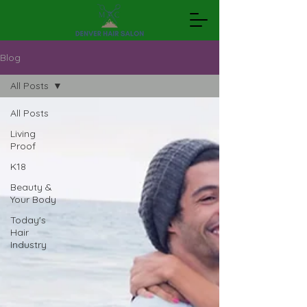
Blog
All Posts
All Posts
Living
Proof
K18
Beauty &
Your Body
Today's
Hair
Industry