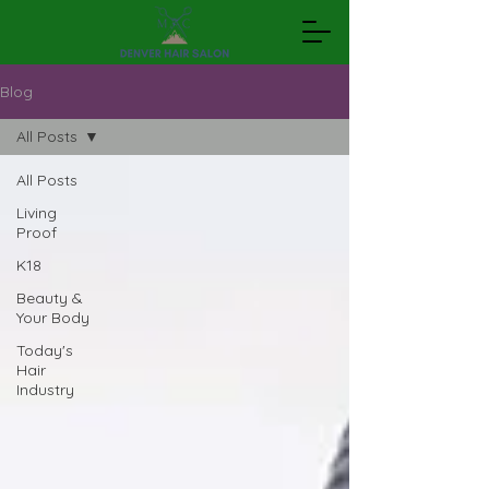
Blog
All Posts
All Posts
Living
Proof
K18
Beauty &
Your Body
Today's
Hair
Industry