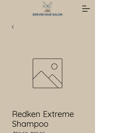
Redken Extreme
Shampoo