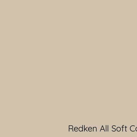
Redken All Soft C