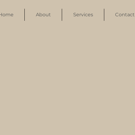
Home
About
Services
Contact