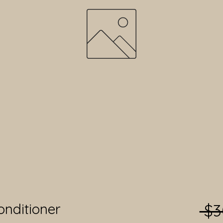
onditioner
 $3