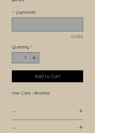
-- (optional)
0/250
Quantity
*
Add to Cart
Hair Care - Brushes
--
--
--