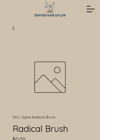
SKU: Spike Radical Brush
Radical Brush
Price
$0.00