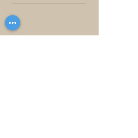
--
--
--
--
--
--
--
--
--