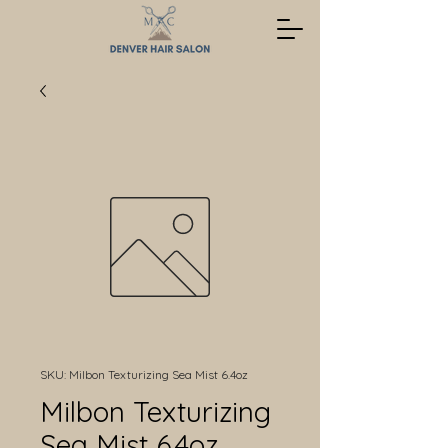
SKU: Milbon Texturizing Sea Mist 6.4oz
Milbon Texturizing
Sea Mist 6.4oz