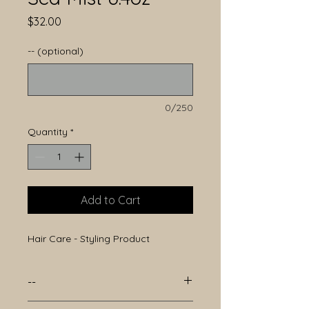
Price
$32.00
-- (optional)
0/250
Quantity
*
Add to Cart
Hair Care - Styling Product
--
--