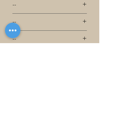
--
--
--
--
--
--
--
--
--
--