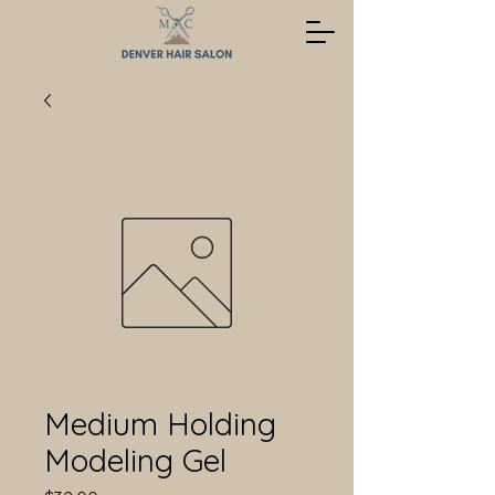
Medium Holding
Modeling Gel