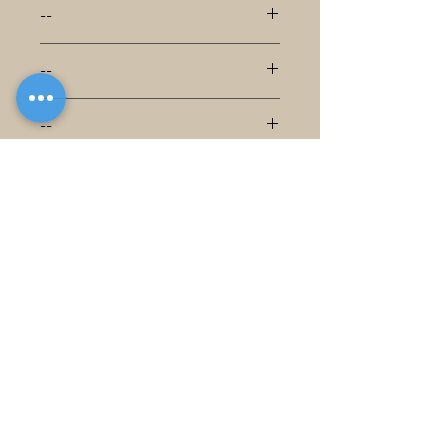
--
--
--
--
--
--
--
--
--
--