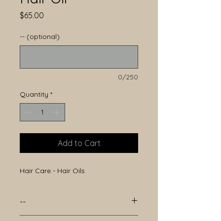
Price
$65.00
-- (optional)
0/250
Quantity
*
Add to Cart
Hair Care - Hair Oils
--
--