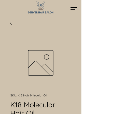
SKU: K18 Hair Milecular Oil
K18 Molecular
Hair Oil