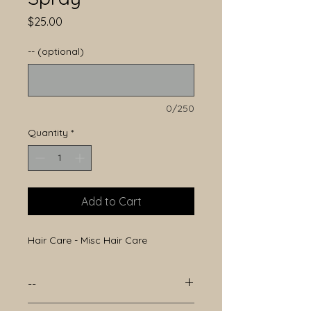
Price
$25.00
-- (optional)
0/250
Quantity
*
Add to Cart
Hair Care - Misc Hair Care
--
--