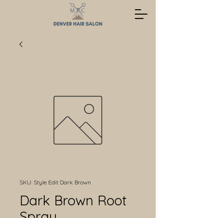
SKU: Style Edit Dark Brown
Dark Brown Root
Spray