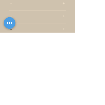
--
--
--
--
--
--
--
--
--
--