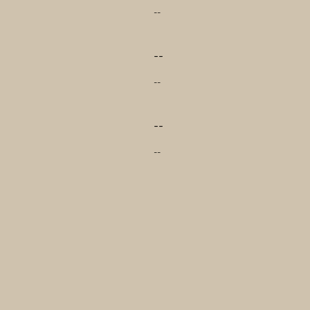
--
--
--
--
--