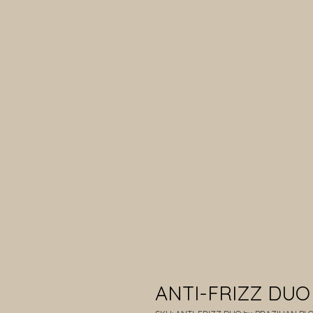
ANTI-FRIZZ DUO