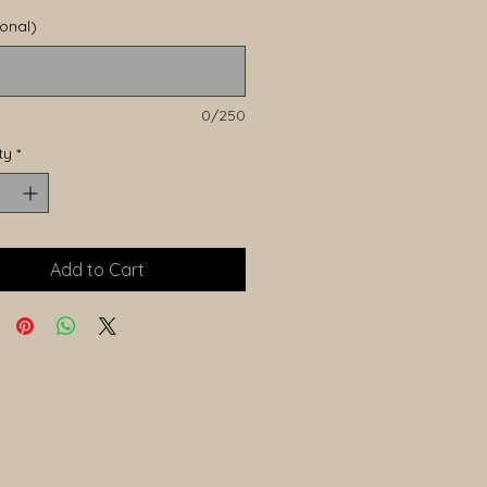
ional)
0/250
ty
*
Add to Cart