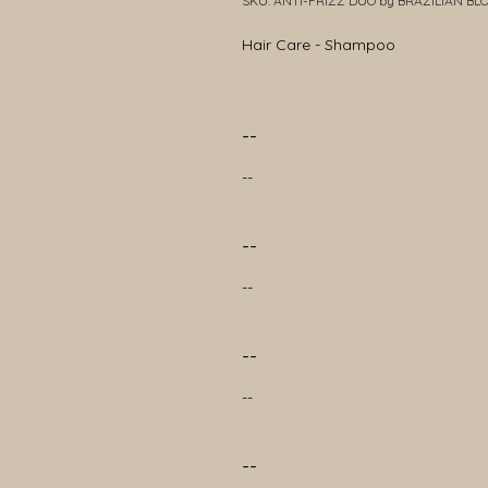
SKU: ANTI-FRIZZ DUO by BRAZILIAN B
Hair Care - Shampoo
--
--
--
--
--
--
--