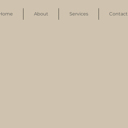
Home
About
Services
Contact