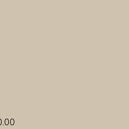
Price
0.00