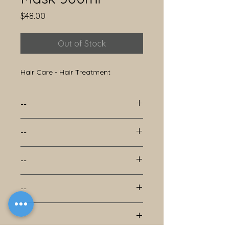
Price
$48.00
Out of Stock
Hair Care - Hair Treatment
--
--
--
--
--
--
--
--
--