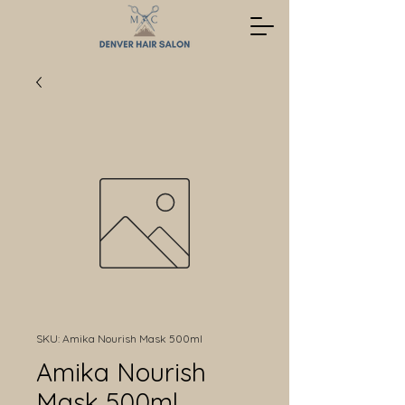
SKU: Amika Nourish Mask 500ml
Amika Nourish
Mask 500ml