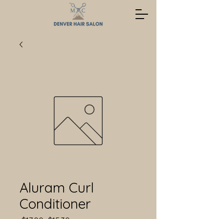
Aluram Curl
Conditioner