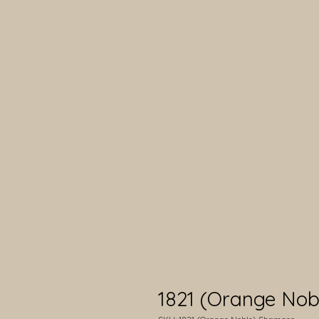
1821 (Orange No