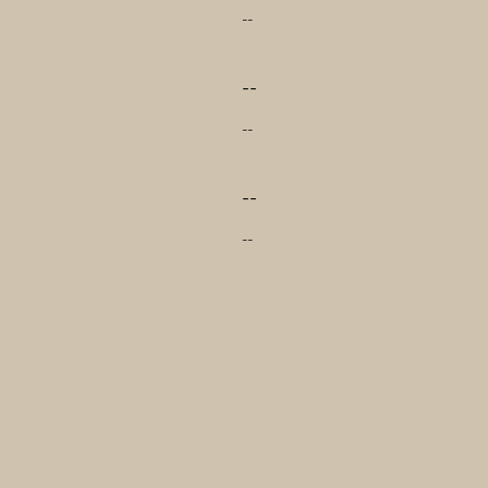
--
--
--
--
--