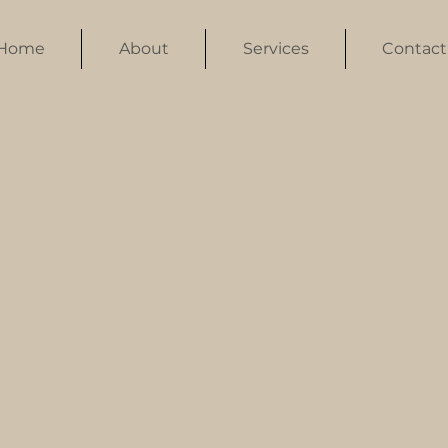
Home
About
Services
Contact