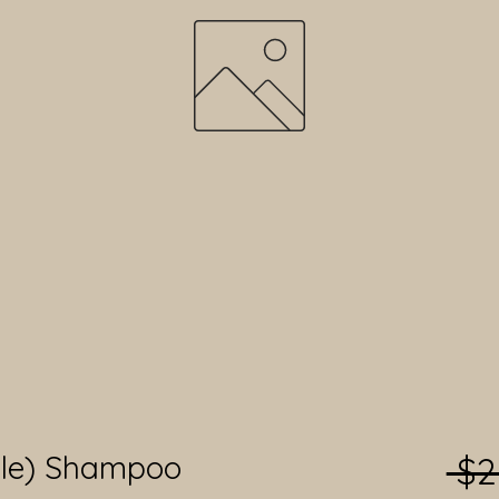
ble) Shampoo
 $2