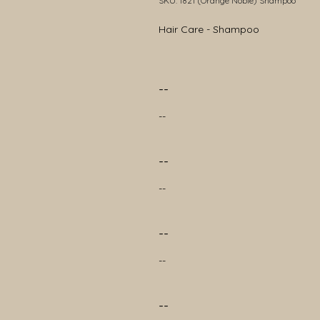
SKU: 1821 (Orange Noble) Shampoo
Hair Care - Shampoo
--
--
--
--
--
--
--