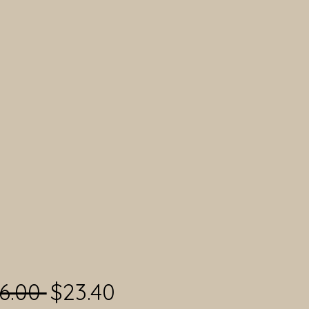
Regular Price
Sale Price
6.00 
$23.40