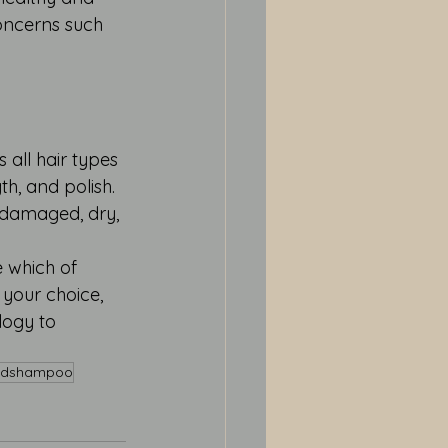
oncerns such 
 all hair types 
h, and polish. 
 damaged, dry, 
 which of 
 your choice, 
logy to 
hdshampoo