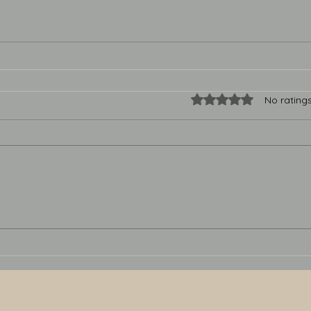
Rated 0 out of 5 star
No rating