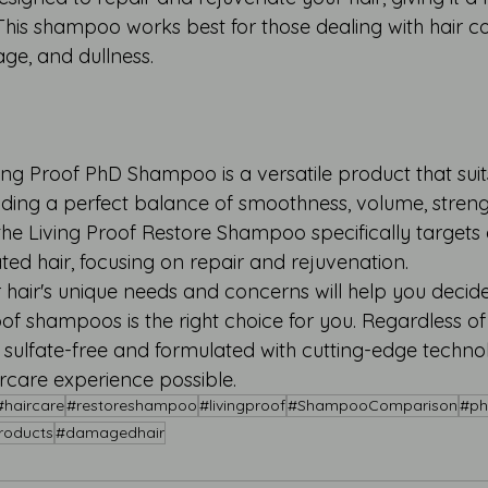
his shampoo works best for those dealing with hair c
age, and dullness.
ng Proof PhD Shampoo is a versatile product that suits
ding a perfect balance of smoothness, volume, strengt
the Living Proof Restore Shampoo specifically targets
ted hair, focusing on repair and rejuvenation.
hair's unique needs and concerns will help you decide
of shampoos is the right choice for you. Regardless of
ulfate-free and formulated with cutting-edge techno
ircare experience possible.
#haircare
#restoreshampoo
#livingproof
#ShampooComparison
#p
roducts
#damagedhair