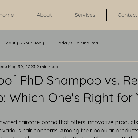
Home
About
Services
Contact
Beauty & Your Body
Today's Hair Industry
neau
May 30, 2023
2 min read
roof PhD Shampoo vs. Re
 Which One's Right for
 stars.
enowned haircare brand that offers innovative products
r various hair concerns. Among their popular products 