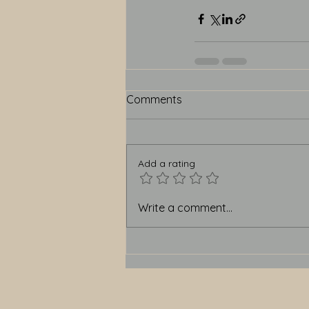
Comments
Add a rating
Write a comment...