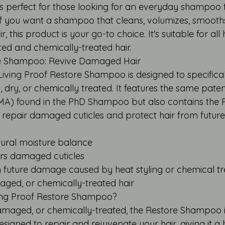
perfect for those looking for an everyday shampoo t
 If you want a shampoo that cleans, volumizes, smooth
, this product is your go-to choice. It's suitable for all 
ted and chemically-treated hair.
re Shampoo: Revive Damaged Hair
Living Proof Restore Shampoo is designed to specifical
 dry, or chemically treated. It features the same pate
MA) found in the PhD Shampoo but also contains the 
 repair damaged cuticles and protect hair from futu
atural moisture balance
irs damaged cuticles
om future damage caused by heat styling or chemical t
maged, or chemically-treated hair
ing Proof Restore Shampoo?
 damaged, or chemically-treated, the Restore Shampoo is
 designed to repair and rejuvenate your hair, giving it a