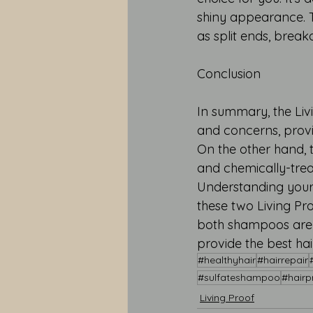
shiny appearance. T
as split ends, break
Conclusion
In summary, the Livi
and concerns, provi
On the other hand, 
and chemically-trea
Understanding your 
these two Living Pro
both shampoos are s
provide the best ha
#healthyhair
#hairrepair
#sulfateshampoo
#hairp
Living Proof