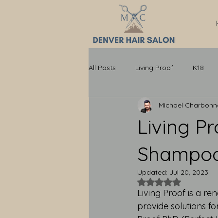
All Posts
Living Proof
K18
Michael Charbon
Living P
Shampoo:
Updated:
Jul 20, 2023
Rated NaN out of 5
Living Proof is a r
provide solutions fo