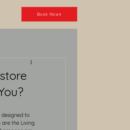
Book Now
store
 You?
 designed to 
are the Living 