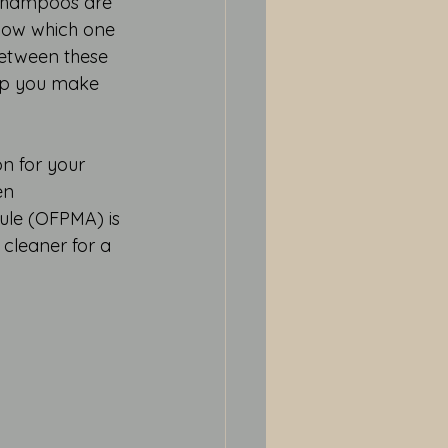
shampoos are 
know which one 
 between these 
elp you make 
n for your 
en 
ule (OFPMA) is 
y cleaner for a 