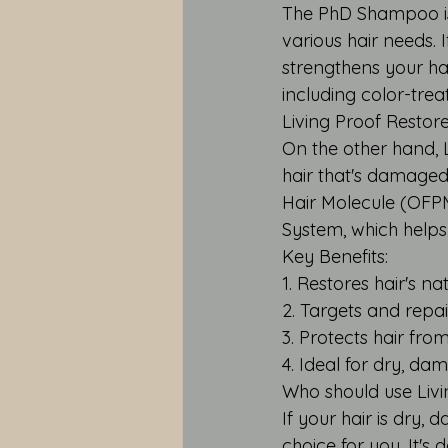
The PhD Shampoo is 
various hair needs.
strengthens your hair
including color-trea
Living Proof Resto
On the other hand, 
hair that's damaged,
Hair Molecule (OFP
System, which helps
Key Benefits:
1. Restores hair's n
2. Targets and repa
3. Protects hair fr
4. Ideal for dry, da
Who should use Liv
If your hair is dry,
choice for you. It's