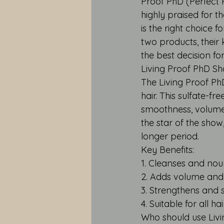
Proof PhD (Perfect
highly praised for 
is the right choice f
two products, their 
the best decision fo
Living Proof PhD Sh
The Living Proof Ph
hair. This sulfate-
smoothness, volume,
the star of the show,
longer period.
Key Benefits:
1. Cleanses and nour
2. Adds volume and
3. Strengthens and s
4. Suitable for all ha
Who should use Li