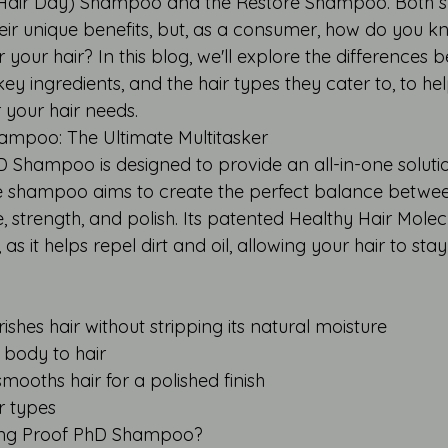
 Hair Day) Shampoo and the Restore Shampoo. Both 
their unique benefits, but, as a consumer, how do you 
or your hair? In this blog, we'll explore the differences
key ingredients, and the hair types they cater to, to h
r your hair needs.
ampoo: The Ultimate Multitasker
D Shampoo is designed to provide an all-in-one solutio
free shampoo aims to create the perfect balance betwe
 strength, and polish. Its patented Healthy Hair Molec
 as it helps repel dirt and oil, allowing your hair to sta
ishes hair without stripping its natural moisture
 body to hair
mooths hair for a polished finish
ir types
ving Proof PhD Shampoo?