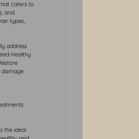
hat caters to 
s, and 
hair types, 
ly address 
nted Healthy 
Restore 
re damage.
reatments
 the ideal 
 healthy and 