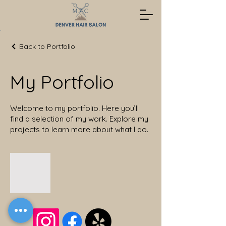
Back to Portfolio
My Portfolio
Welcome to my portfolio. Here you’ll
find a selection of my work. Explore my
projects to learn more about what I do.