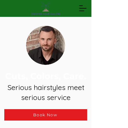
Cuts, Colors, Care.
Serious hairstyles meet
serious service
Book Now