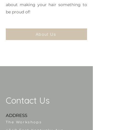
about making your hair something to
be proud of!
About Us
Contact Us
ADDRESS
The Workshops