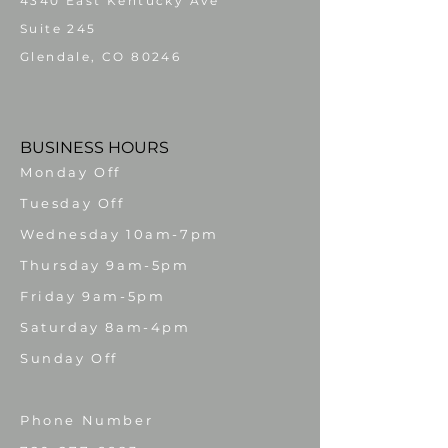
4340 East Kentucky Ave
Suite 245
Glendale, CO 80246
BUSINESS HOURS
Monday Off
Tuesday Off
Wednesday 10am-7pm
Thursday 9am-5pm
Friday 9am-5pm
Saturday 8am-4pm
​Sunday Off
Phone Number