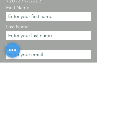
​720-277-6683
First Name
Last Name
Email
Phone
By checking this, I agree to receive SMS
messages.
Message