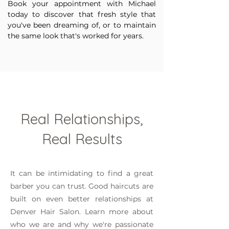
Book your appointment with Michael
today to discover that fresh style that
you've been dreaming of, or to maintain
the same look that's worked for years.
Real Relationships,
Real Results
It can be intimidating to find a great
barber you can trust. Good haircuts are
built on even better relationships at
Denver Hair Salon. Learn more about
who we are and why we're passionate